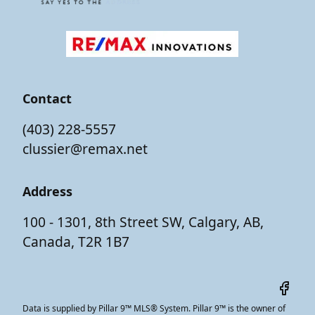
Contact
(403) 228-5557
clussier@remax.net
Address
100 - 1301, 8th Street SW, Calgary, AB,
Canada, T2R 1B7
Data is supplied by Pillar 9™ MLS® System. Pillar 9™ is the owner of